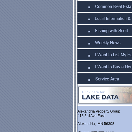
Alexandria Property Group
418 3rd Ave East
Alexandria, MN 56308