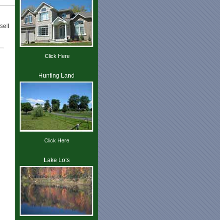
sell
Click Here
Hunting Land
Click Here
Lake Lots