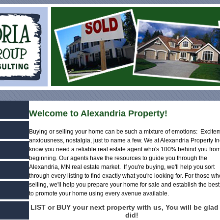
Welcome to Alexandria Property!
Buying or selling your home can be such a mixture of emotions: Excite
anxiousness, nostalgia, just to name a few. We at Alexandria Property In
know you need a reliable real estate agent who's 100% behind you from
beginning. Our agents have the resources to guide you through the
Alexandria, MN real estate market. If you're buying, we'll help you sort
through every listing to find exactly what you're looking for. For those w
selling, we'll help you prepare your home for sale and establish the bes
to promote your home using every avenue available.
LIST or BUY your next property with us, You will be glad
did!