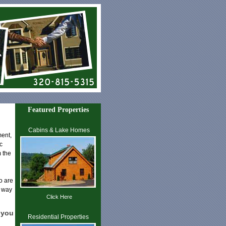
Featured Properties
Cabins & Lake Homes
ment,
c
 the
ho are
t way
Click Here
 you
Residential Properties