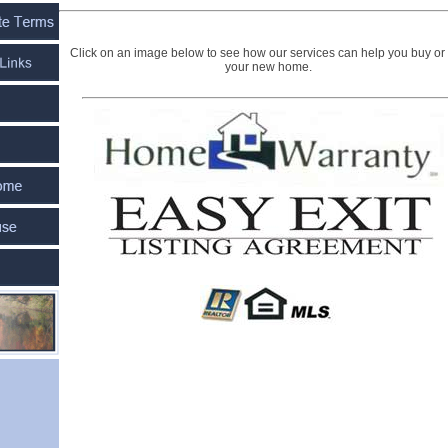
Click on an image below to see how our services can help you buy or 
your new home.